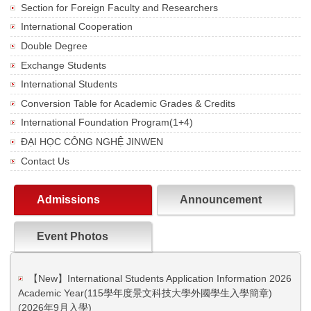
Section for Foreign Faculty and Researchers
International Cooperation
Double Degree
Exchange Students
International Students
Conversion Table for Academic Grades & Credits
International Foundation Program(1+4)
ĐẠI HỌC CÔNG NGHỆ JINWEN
Contact Us
Admissions
Announcement
Event Photos
【New】International Students Application Information 2026
Academic Year(115學年度景文科技大學外國學生入學簡章)
(2026年9月入學)