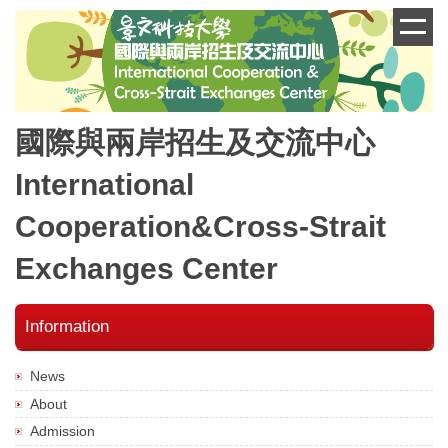
跳
到
主
要
內
容
國際與兩岸招生及交流中心
區
International
Cooperation&Cross-Strait
Exchanges Center
Information
News
About
Admission