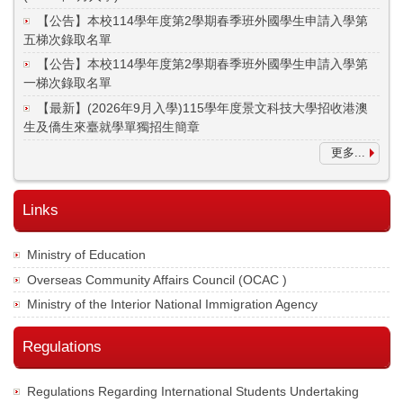
【公告】本校114學年度第2學期春季班外國學生申請入學第
五梯次錄取名單
【公告】本校114學年度第2學期春季班外國學生申請入學第
一梯次錄取名單
【最新】(2026年9月入學)115學年度景文科技大學招收港澳
生及僑生來臺就學單獨招生簡章
更多...
Links
Ministry of Education
Overseas Community Affairs Council (OCAC )
Ministry of the Interior National Immigration Agency
Regulations
Regulations Regarding International Students Undertaking